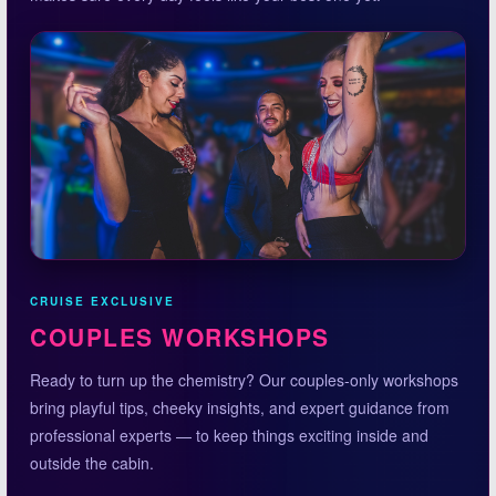
CRUISE EXCLUSIVE
COUPLES WORKSHOPS
Ready to turn up the chemistry? Our couples-only workshops
bring playful tips, cheeky insights, and expert guidance from
professional experts — to keep things exciting inside and
outside the cabin.