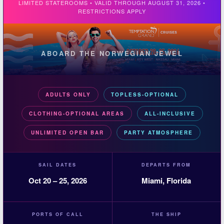
LIMITED STATEROOMS • VALID THROUGH AUGUST 31, 2026 •
RESTRICTIONS APPLY
ABOARD THE NORWEGIAN JEWEL
ADULTS ONLY
TOPLESS-OPTIONAL
CLOTHING-OPTIONAL AREAS
ALL-INCLUSIVE
UNLIMITED OPEN BAR
PARTY ATMOSPHERE
SAIL DATES
DEPARTS FROM
Oct 20 – 25, 2026
Miami, Florida
PORTS OF CALL
THE SHIP