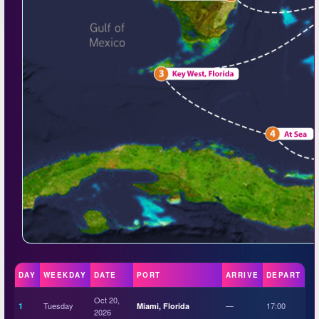
DAY
WEEKDAY
DATE
PORT
ARRIVE
DEPART
Oct 20,
Tuesday
—
17:00
1
Miami, Florida
2026