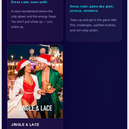
Dress code: neon outfit
Dress code: game-day glam,
A neon wonderland where the
jerseys, sneakers
ship glows and the energy flows.
Team up and get in the game with
You don’t just show up — you
flirty challenges, spirited rivalries,
shine up.
and non-stop action.
JINGLE & LACE