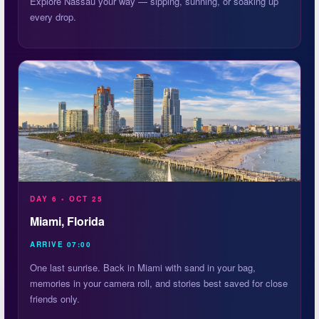
Explore Nassau your way — sipping, sunning, or soaking up
every drop.
DAY 6 • OCT 25
Miami, Florida
ARRIVE 07:00
One last sunrise. Back in Miami with sand in your bag,
memories in your camera roll, and stories best saved for close
friends only.