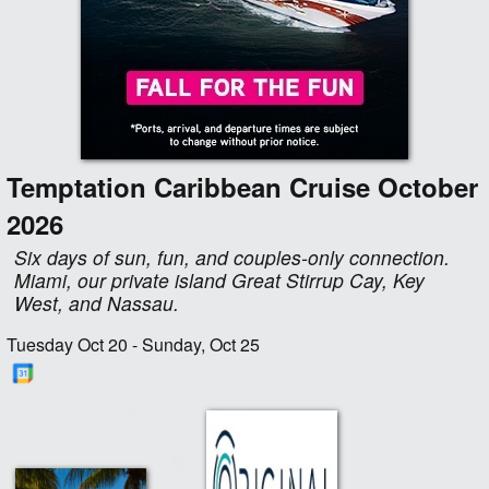
Temptation Caribbean Cruise October
2026
Six days of sun, fun, and couples-only connection.
Miami, our private island Great Stirrup Cay, Key
West, and Nassau.
Tuesday Oct 20 - Sunday, Oct 25