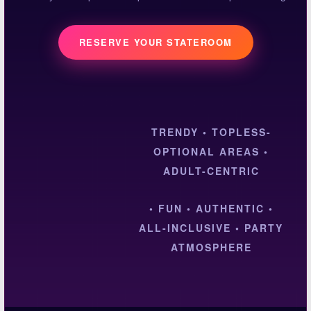
RESERVE YOUR STATEROOM
TRENDY • TOPLESS-
OPTIONAL AREAS •
ADULT-CENTRIC
• FUN • AUTHENTIC •
ALL-INCLUSIVE • PARTY
ATMOSPHERE