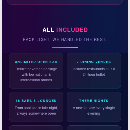
ALL
INCLUDED
PACK LIGHT. WE HANDLED THE REST.
UNLIMITED OPEN BAR
7 DINING VENUES
Deluxe beverage package
Included restaurants plus a
with top national &
24-hour buffet
international brands
16 BARS & LOUNGES
THEME NIGHTS
From poolside to late-night,
A new fantasy every single
always somewhere open
evening