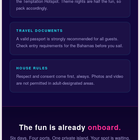
the Temptation Hotspot. Theme nights are half the fun, so
pack accordingly.
TRAVEL DOCUMENTS
A valid passport is strongly recommended for all guests.
Check entry requirements for the Bahamas before you sail.
HOUSE RULES
Respect and consent come first, always. Photos and video
are not permitted in adult-designated areas.
The fun is already
onboard.
Six days. Four ports. One private island. Your spot is waiting.