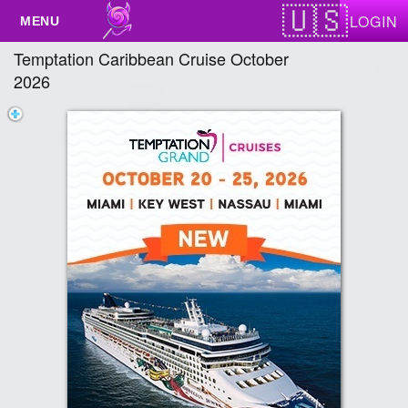
Test a string.
LOGIN
Temptation Caribbean Cruise October
2026