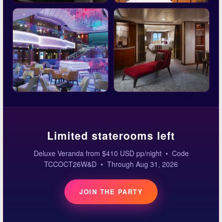
Limited staterooms left
Deluxe Veranda from $410 USD pp/night • Code
TCCOCT26W&D • Through Aug 31, 2026
JOIN THE PARTY