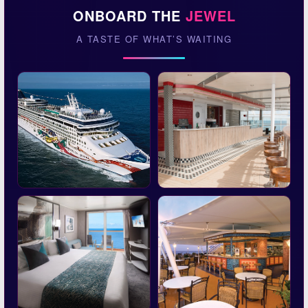
ONBOARD THE
JEWEL
A TASTE OF WHAT’S WAITING