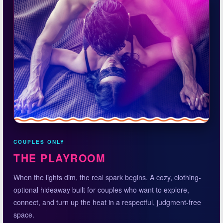
COUPLES ONLY
THE PLAYROOM
When the lights dim, the real spark begins. A cozy, clothing-
optional hideaway built for couples who want to explore,
connect, and turn up the heat in a respectful, judgment-free
space.