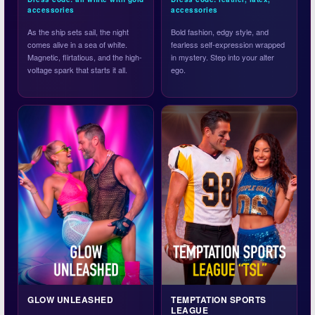
accessories
accessories
As the ship sets sail, the night
Bold fashion, edgy style, and
comes alive in a sea of white.
fearless self-expression wrapped
Magnetic, flirtatious, and the high-
in mystery. Step into your alter
voltage spark that starts it all.
ego.
GLOW UNLEASHED
TEMPTATION SPORTS
LEAGUE