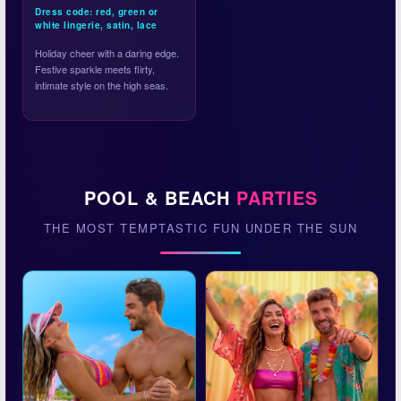
Dress code: red, green or
white lingerie, satin, lace
Holiday cheer with a daring edge.
Festive sparkle meets flirty,
intimate style on the high seas.
POOL & BEACH
PARTIES
THE MOST TEMPTASTIC FUN UNDER THE SUN