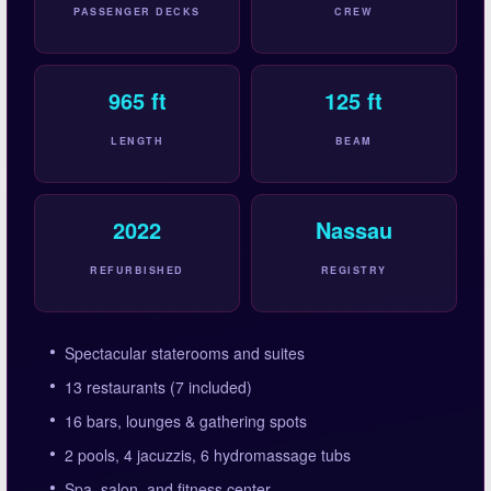
PASSENGER DECKS
CREW
965 ft
125 ft
LENGTH
BEAM
2022
Nassau
REFURBISHED
REGISTRY
Spectacular staterooms and suites
13 restaurants (7 included)
16 bars, lounges & gathering spots
2 pools, 4 jacuzzis, 6 hydromassage tubs
Spa, salon, and fitness center