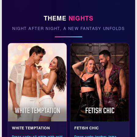
THEME
NIGHTS
NIGHT AFTER NIGHT, A NEW FANTASY UNFOLDS
WHITE TEMPTATION
FETISH CHIC
Dress code: all white with gold
Dress code: leather, latex,