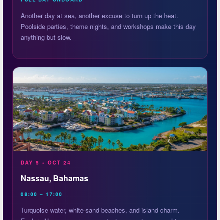
Another day at sea, another excuse to turn up the heat.
Poolside parties, theme nights, and workshops make this day
anything but slow.
DAY 5 • OCT 24
Nassau, Bahamas
08:00 – 17:00
Turquoise water, white-sand beaches, and island charm.