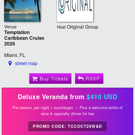
Venue
Original Group
Host
Temptation
Caribbean Cruise
2026
Miami, FL
street map
Buy Tickets
RSVP
Deluxe Veranda from
$410 USD
Per person, per night + surcharges • Plus a welcome bottle of
wine & specialty dinner for two
PROMO CODE: TCCOCT26W&D