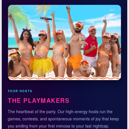
YOUR HOSTS
THE PLAYMAKERS
The heartbeat of the party. Our high-energy hosts run the
games, contests, and spontaneous moments of joy that keep
you smiling from your first mimosa to your last nightcap.