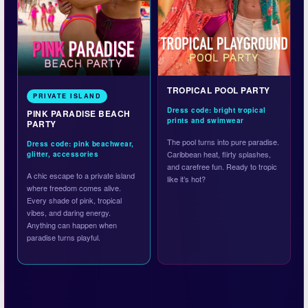
TROPICAL POOL PARTY
PRIVATE ISLAND
Dress code: bright tropical
PINK PARADISE BEACH
prints and swimwear
PARTY
The pool turns into pure paradise.
Dress code: pink beachwear,
Caribbean heat, flirty splashes,
glitter, accessories
and carefree fun. Ready to tropic
A chic escape to a private island
like it’s hot?
where freedom comes alive.
Every shade of pink, tropical
vibes, and daring energy.
Anything can happen when
paradise turns playful.