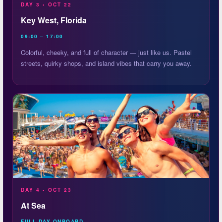
DAY 3 • OCT 22
Key West, Florida
09:00 – 17:00
Colorful, cheeky, and full of character — just like us. Pastel
streets, quirky shops, and island vibes that carry you away.
DAY 4 • OCT 23
At Sea
FULL DAY ONBOARD