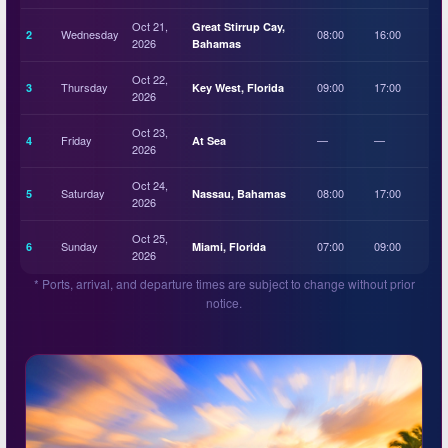
Oct 21,
Great Stirrup Cay,
Wednesday
08:00
16:00
2
2026
Bahamas
Oct 22,
Thursday
09:00
17:00
3
Key West, Florida
2026
Oct 23,
Friday
—
—
4
At Sea
2026
Oct 24,
Saturday
08:00
17:00
5
Nassau, Bahamas
2026
Oct 25,
Sunday
07:00
09:00
6
Miami, Florida
2026
* Ports, arrival, and departure times are subject to change without prior
notice.