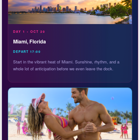
DAY 1 • OCT 20
Miami, Florida
DEPART 17:00
Start in the vibrant heat of Miami. Sunshine, rhythm, and a
whole lot of anticipation before we even leave the dock.