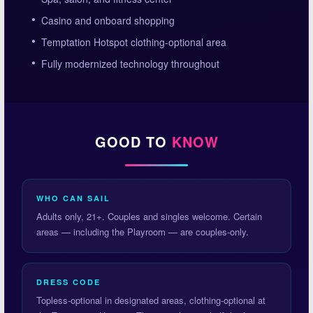
Casino and onboard shopping
Temptation Hotspot clothing-optional area
Fully modernized technology throughout
GOOD TO
KNOW
WHO CAN SAIL
Adults only, 21+. Couples and singles welcome. Certain
areas — including the Playroom — are couples-only.
DRESS CODE
Topless-optional in designated areas, clothing-optional at