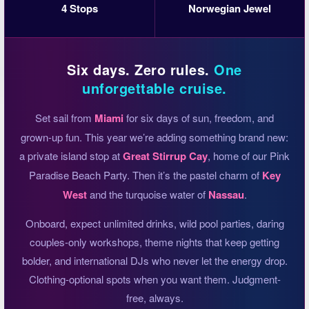
4 Stops
Norwegian Jewel
Six days. Zero rules.
One
unforgettable cruise.
Set sail from
Miami
for six days of sun, freedom, and
grown-up fun. This year we’re adding something brand new:
a private island stop at
Great Stirrup Cay
, home of our Pink
Paradise Beach Party. Then it’s the pastel charm of
Key
West
and the turquoise water of
Nassau
.
Onboard, expect unlimited drinks, wild pool parties, daring
couples-only workshops, theme nights that keep getting
bolder, and international DJs who never let the energy drop.
Clothing-optional spots when you want them. Judgment-
free, always.