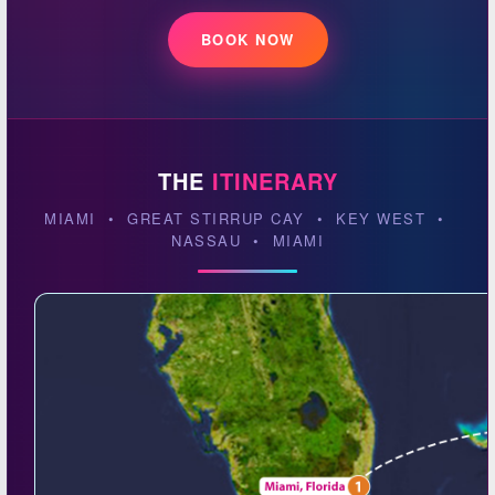
BOOK NOW
THE
ITINERARY
MIAMI • GREAT STIRRUP CAY • KEY WEST •
NASSAU • MIAMI