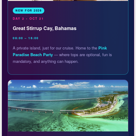
NEW FOR 2026
DAY 2 • OCT 21
Great Stirrup Cay, Bahamas
08:00 – 16:00
A private island, just for our cruise. Home to the
Pink
Paradise Beach Party
— where tops are optional, fun is
mandatory, and anything can happen.