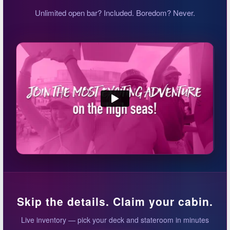
Unlimited open bar? Included. Boredom? Never.
Skip the details. Claim your cabin.
Live inventory — pick your deck and stateroom in minutes