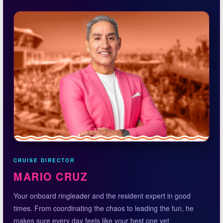
CRUISE DIRECTOR
MARIO CRUZ
Your onboard ringleader and the resident expert in good
times. From coordinating the chaos to leading the fun, he
makes sure every day feels like your best one yet.