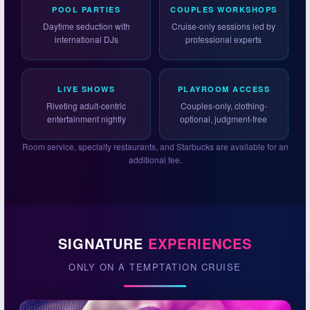
POOL PARTIES
COUPLES WORKSHOPS
Daytime seduction with
Cruise-only sessions led by
international DJs
professional experts
LIVE SHOWS
PLAYROOM ACCESS
Riveting adult-centric
Couples-only, clothing-
entertainment nightly
optional, judgment-free
Room service, specialty restaurants, and Starbucks are available for an
additional fee.
SIGNATURE
EXPERIENCES
ONLY ON A TEMPTATION CRUISE