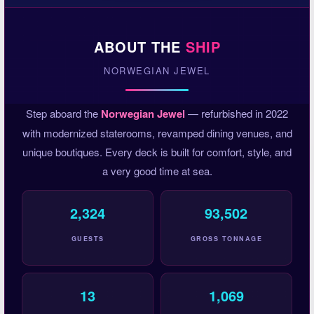
ABOUT THE
SHIP
NORWEGIAN JEWEL
Step aboard the
Norwegian Jewel
— refurbished in 2022
with modernized staterooms, revamped dining venues, and
unique boutiques. Every deck is built for comfort, style, and
a very good time at sea.
2,324
93,502
GUESTS
GROSS TONNAGE
13
1,069