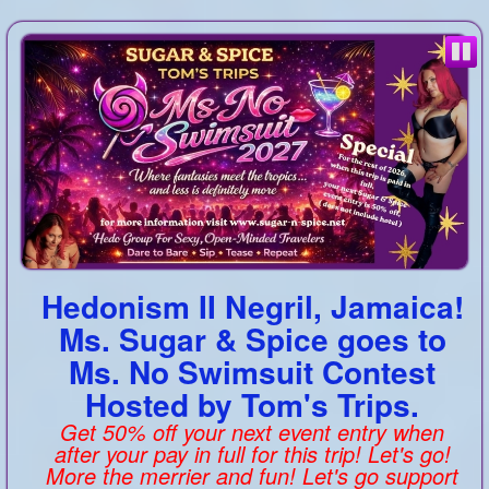
Hedonism II Negril, Jamaica!
Ms. Sugar & Spice goes to
Ms. No Swimsuit Contest
Hosted by Tom's Trips.
Get 50% off your next event entry when
after your pay in full for this trip! Let's go!
More the merrier and fun! Let's go support