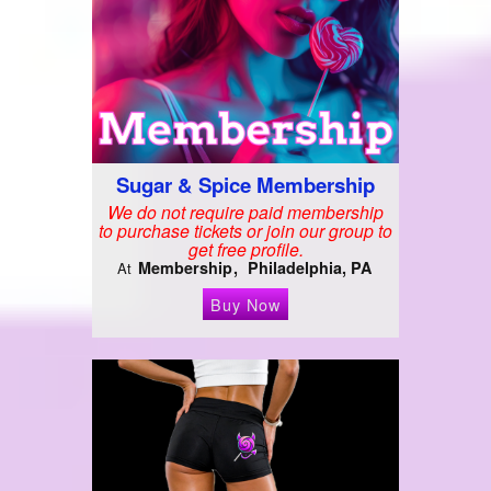
Sugar & Spice Membership
We do not require paid membership
to purchase tickets or join our group to
get free profile.
Membership
Philadelphia, PA
At
Buy Now