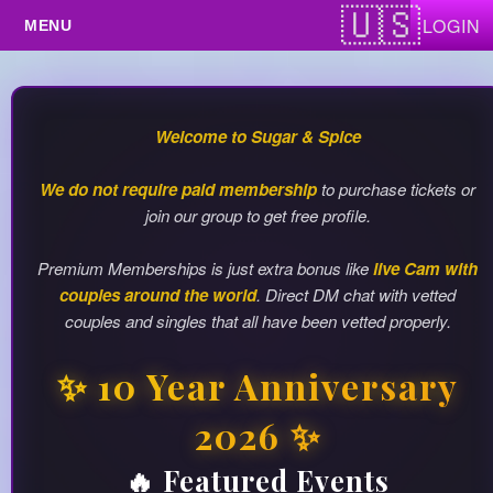
Test a string.
LOGIN
Travel Events
Upcoming Events
Welcome to Sugar & Spice
We do not require paid membership
to purchase tickets or
join our group to get free profile.
Premium Memberships is just extra bonus like
live Cam with
couples around the world
. Direct DM chat with vetted
couples and singles that all have been vetted properly.
✨ 10 Year Anniversary
2026 ✨
🔥 Featured Events