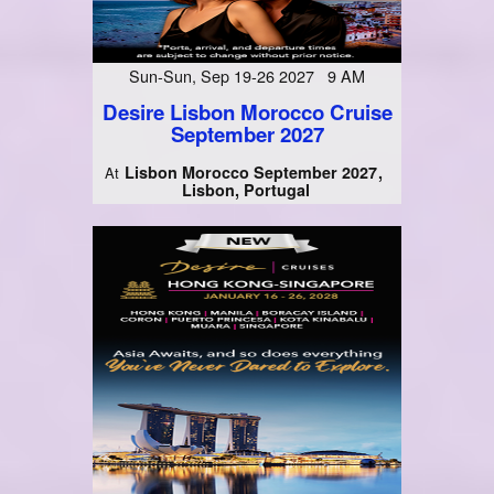
Sun-Sun, Sep 19-26 2027 9 AM
Desire Lisbon Morocco Cruise
September 2027
Lisbon Morocco September 2027
At
Lisbon, Portugal