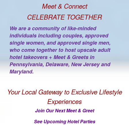
Meet & Connect
CELEBRATE TOGETHER
We are a community of like-minded
individuals including couples, approved
single women, and approved single men,
who come together to host upscale adult
hotel takeovers + Meet & Greets in
Pennsylvania, Delaware, New Jersey and
Maryland.
Your Local Gateway to Exclusive Lifestyle
Experiences
Join Our Next Meet & Greet
See Upcoming Hotel Parties