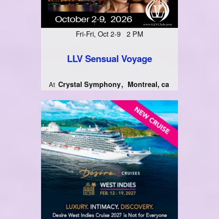
Fri-Fri, Oct 2-9 2 PM
LLV Sensual Voyage
Crystal Symphony
Montreal, ca
At