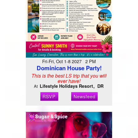
Fri-Fri, Oct 1-8 2027 2 PM
Dominican House Party!
This is the best LS trip that you will
ever have!
Lifestyle Holidays Resort
DR
At
RSVP
Newsfeed