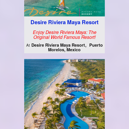
Desire Riviera Maya Resort
Enjoy Desire Riviera Maya: The
Original World Famous Resort!
Desire Riviera Maya Resort
Puerto
At
Morelos, Mexico