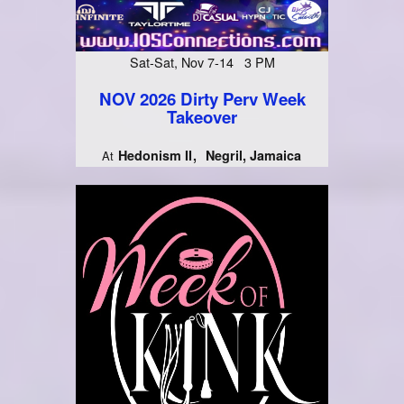
Sat-Sat, Nov 7-14 3 PM
NOV 2026 Dirty Perv Week
Takeover
Hedonism II
Negril, Jamaica
At