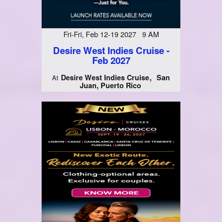
Fri-Fri, Feb 12-19 2027 9 AM
Desire West Indies Cruise -
Feb 2027
Desire West Indies Cruise
San
At
Juan, Puerto Rico