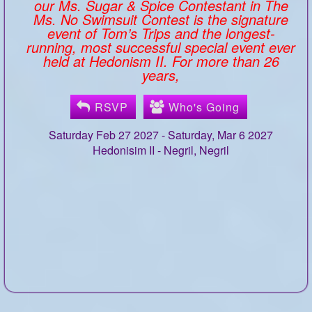
our Ms. Sugar & Spice Contestant in The
Ms. No Swimsuit Contest is the signature
event of Tom’s Trips and the longest-
running, most successful special event ever
held at Hedonism II. For more than 26
years,
RSVP
Who's Going
Saturday Feb 27 2027 - Saturday, Mar 6 2027
Hedonisim II -
Negril, Negril