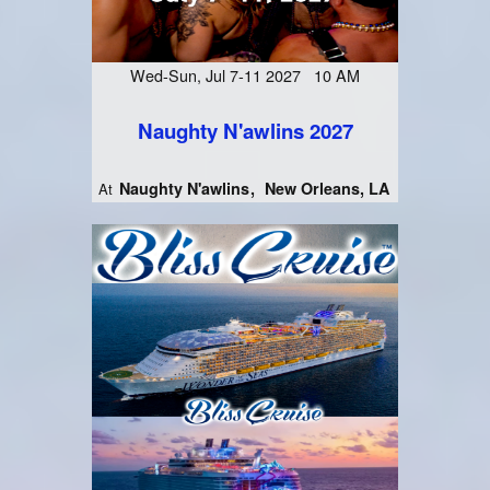
Wed-Sun, Jul 7-11 2027 10 AM
Naughty N'awlins 2027
Naughty N'awlins
New Orleans, LA
At