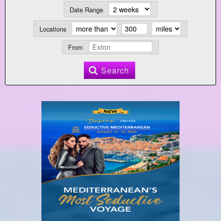
Date Range
Locations
From
Search