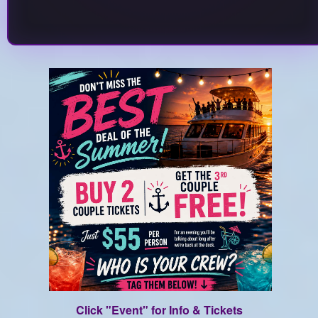
Click "Event" for Info & Tickets