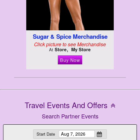
Sugar & Spice Merchandise
Click picture to see Merchandise
Store
My Store
At
Buy Now
Travel Events And Offers
Search Partner Events
Start Date