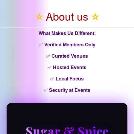
⭐
About us
⭐
What Makes Us Different:
✅
Verified Members Only
✅
Curated Venues
✅
Hosted Events
✅
Local Focus
✅
Security at Events
Sugar & Spice