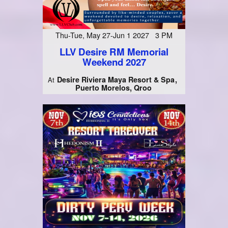
Thu-Tue, May 27-Jun 1 2027 3 PM
LLV Desire RM Memorial
Weekend 2027
Desire Riviera Maya Resort & Spa
At
Puerto Morelos, Qroo