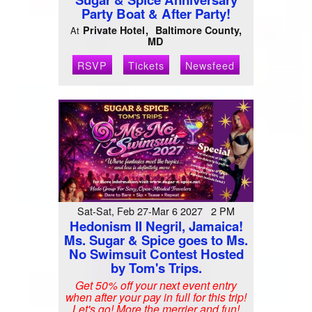
Party Boat & After Party!
Private Hotel
Baltimore County,
At
MD
RSVP
Tickets
Newsfeed
Sat-Sat, Feb 27-Mar 6 2027 2 PM
Hedonism II Negril, Jamaica!
Ms. Sugar & Spice goes to Ms.
No Swimsuit Contest Hosted
by Tom's Trips.
Get 50% off your next event entry
when after your pay in full for this trip!
Let's go! More the merrier and fun!