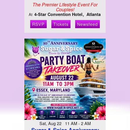
The Premier Lifestyle Event For
Couples!
4-Star Convention Hotel
Atlanta
At
RSVP
Tickets
Newsfeed
Sat, Aug 22 11 AM - 2 AM
Sugar & Spice Anniversary