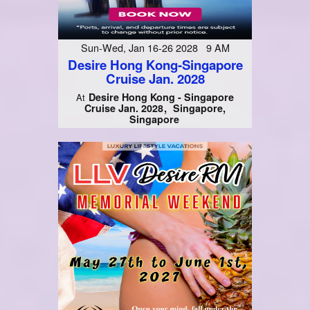
Sun-Wed, Jan 16-26 2028 9 AM
Desire Hong Kong-Singapore
Cruise Jan. 2028
Desire Hong Kong - Singapore
At
Cruise Jan. 2028
Singapore,
Singapore