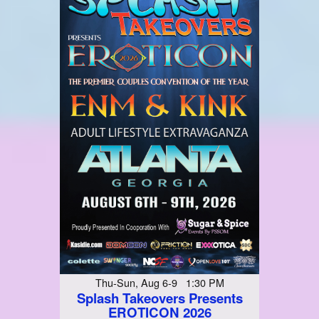
Thu-Sun, Aug 6-9 1:30 PM
Splash Takeovers Presents
EROTICON 2026