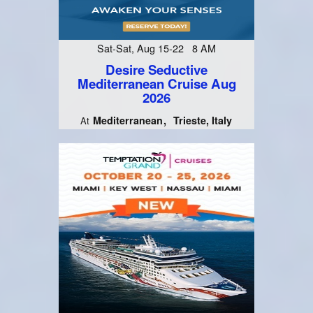
Sat-Sat, Aug 15-22 8 AM
Desire Seductive
Mediterranean Cruise Aug
2026
Mediterranean
Trieste, Italy
At