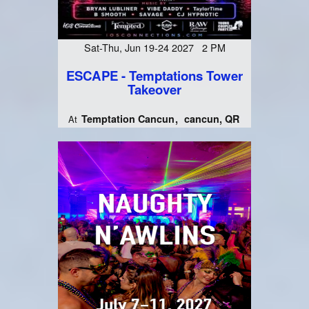
Sat-Thu, Jun 19-24 2027 2 PM
ESCAPE - Temptations Tower
Takeover
Temptation Cancun
cancun, QR
At