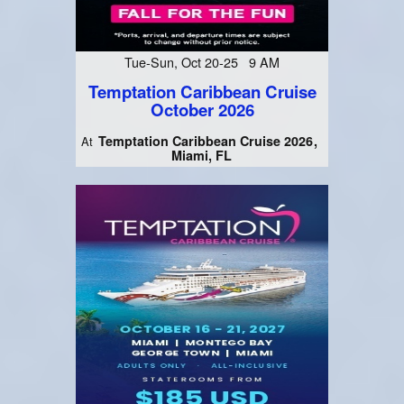
Tue-Sun, Oct 20-25 9 AM
Temptation Caribbean Cruise
October 2026
Temptation Caribbean Cruise 2026
At
Miami, FL