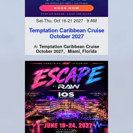
Sat-Thu, Oct 16-21 2027 9 AM
Temptation Caribbean Cruise
October 2027
Temptation Caribbean Cruise
At
October 2027
Miami, Florida