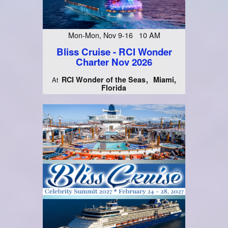
Mon-Mon, Nov 9-16 10 AM
Bliss Cruise - RCI Wonder
Charter Nov 2026
RCI Wonder of the Seas
Miami,
At
Florida