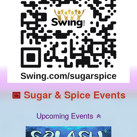
📅
Sugar & Spice Events
Upcoming Events