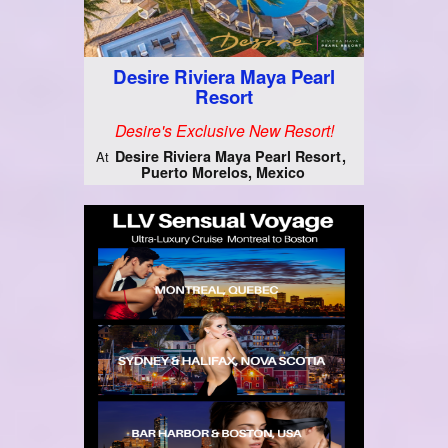
Desire Riviera Maya Pearl
Resort
Desire's Exclusive New Resort!
Desire Riviera Maya Pearl Resort
At
Puerto Morelos, Mexico