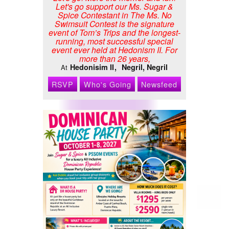
Let's go support our Ms. Sugar &
Spice Contestant in The Ms. No
Swimsuit Contest is the signature
event of Tom’s Trips and the longest-
running, most successful special
event ever held at Hedonism II. For
more than 26 years,
Hedonisim II
Negril, Negril
At
RSVP
Who's Going
Newsfeed