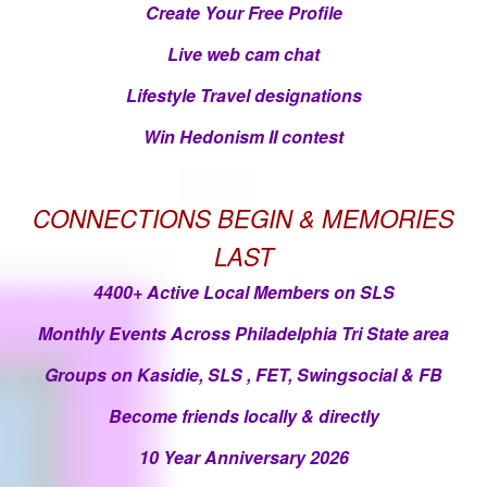
Create Your Free Profile
Live web cam chat
Lifestyle Travel designations
Win Hedonism II contest
CONNECTIONS BEGIN & MEMORIES
LAST
4400+ Active Local Members on SLS
Monthly Events Across Philadelphia Tri State area
Groups on Kasidie, SLS , FET, Swingsocial & FB
Become friends locally & directly
10 Year Anniversary 2026