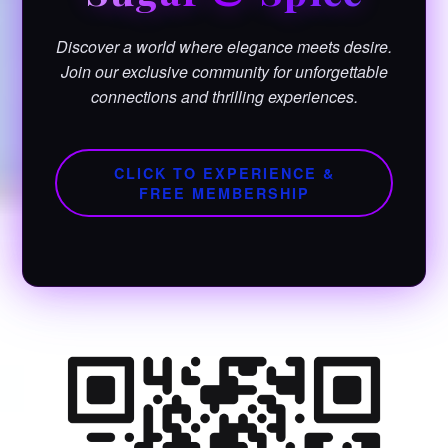
Discover a world where elegance meets desire.
Join our exclusive community for unforgettable
connections and thrilling experiences.
CLICK TO EXPERIENCE &
FREE MEMBERSHIP