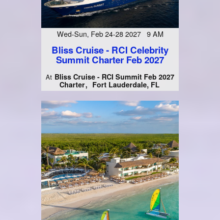
Wed-Sun, Feb 24-28 2027 9 AM
Bliss Cruise - RCI Celebrity
Summit Charter Feb 2027
Bliss Cruise - RCI Summit Feb 2027
At
Charter
Fort Lauderdale, FL